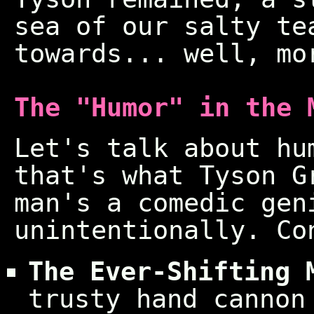
sea of our salty te
towards... well, mo
The "Humor" in the 
Let's talk about hu
that's what Tyson G
man's a comedic gen
unintentionally. Co
The Ever-Shifting 
trusty hand cannon