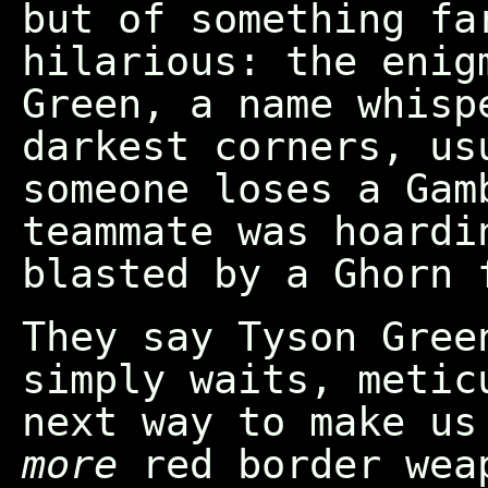
but of something fa
hilarious: the enig
Green, a name whisp
darkest corners, us
someone loses a Gam
teammate was hoardi
blasted by a Ghorn 
They say Tyson Gree
simply waits, metic
next way to make u
more
red border wea