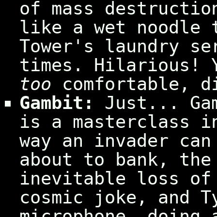
of mass destructio
like a wet noodle 
Tower's laundry se
times. Hilarious! 
too
comfortable, d
Gambit:
Just... Gam
is a masterclass i
way an invader can
about to bank, the
inevitable loss of
cosmic joke, and T
microphone, doing 