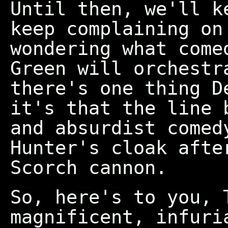
Until then, we'll k
keep complaining on
wondering what come
Green will orchestr
there's one thing D
it's that the line 
and absurdist comed
Hunter's cloak afte
Scorch cannon.
So, here's to you, 
magnificent, infuri