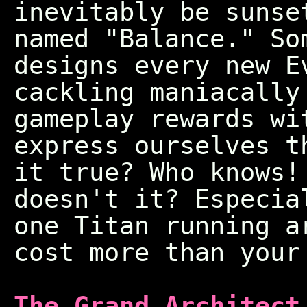
inevitably be sunse
named "Balance." So
designs every new E
cackling maniacally
gameplay rewards wi
express ourselves t
it true? Who knows
doesn't it? Especia
one Titan running a
cost more than your
The Grand Architect