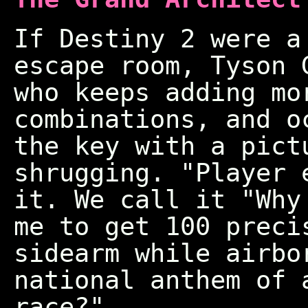
If Destiny 2 were a
escape room, Tyson 
who keeps adding mo
combinations, and o
the key with a pict
shrugging. "Player 
it. We call it "Why
me to get 100 preci
sidearm while airbo
national anthem of 
race?"