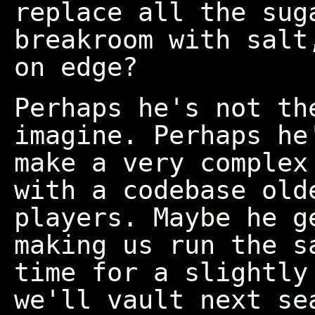
replace all the sug
breakroom with salt
on edge?
Perhaps he's not th
imagine. Perhaps he
make a very complex
with a codebase old
players. Maybe he g
making us run the s
time for a slightly
we'll vault next se