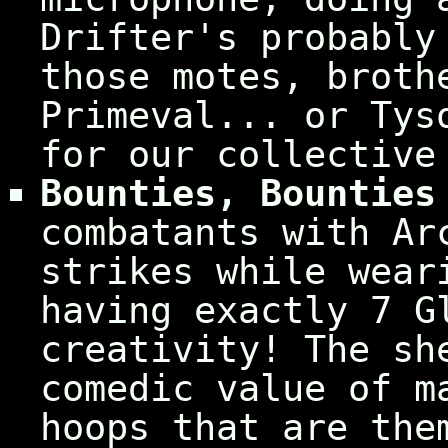
Drifter's probably
those motes, broth
Primeval... or Tys
for our collective
Bounties, Bounties
combatants with Ar
strikes while wear
having exactly 7 G
creativity! The sh
comedic value of m
hoops that are the