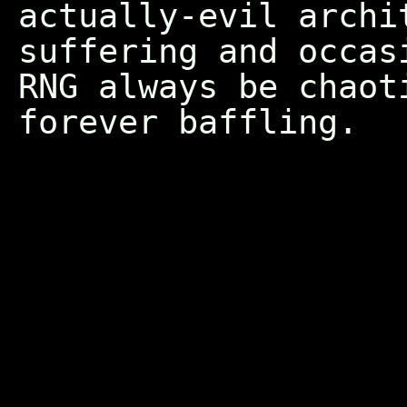
actually-evil archi
suffering and occas
RNG always be chaot
forever baffling.