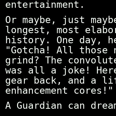
entertainment.
Or maybe, just mayb
longest, most elabo
history. One day, h
"Gotcha! All those 
grind? The convolut
was all a joke! Her
gear back, and a li
enhancement cores!"
A Guardian can drea