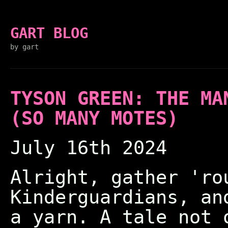
GART BLOG
by gart
TYSON GREEN: THE MA
(SO MANY MOTES)
July 16th 2024
Alright, gather 'ro
Kinderguardians, an
a yarn. A tale not 