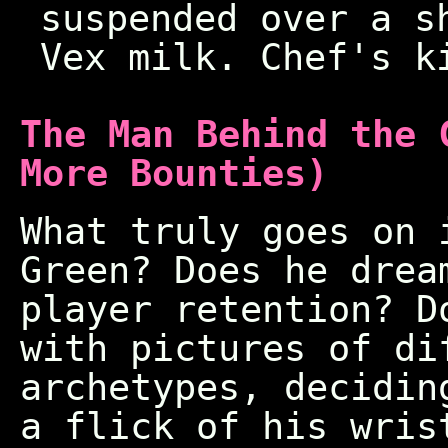
suspended over a s
Vex milk. Chef's k
The Man Behind the 
More Bounties)
What truly goes on 
Green? Does he drea
player retention? D
with pictures of di
archetypes, decidin
a flick of his wris