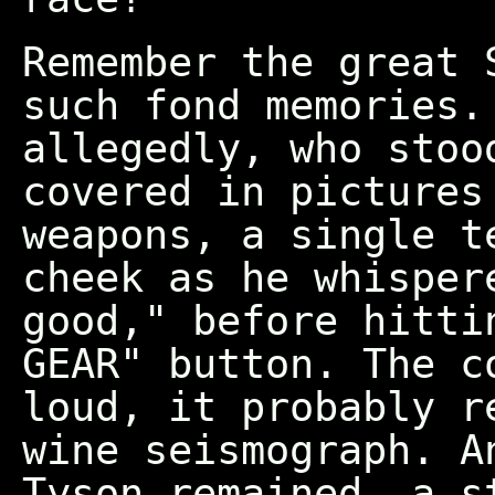
Remember the great 
such fond memories.
allegedly, who stoo
covered in pictures
weapons, a single t
cheek as he whisper
good," before hitti
GEAR" button. The c
loud, it probably r
wine seismograph. A
Tyson remained, a s