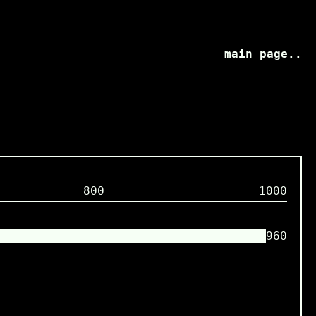
main page..
800
1000
960