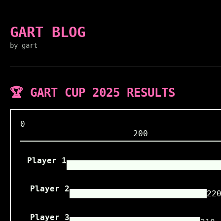
GART BLOG
by gart
🏆 GART CUP 2025 RESULTS
0
200
Player 1
Player 2
22
Player 3