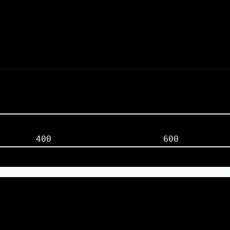
400
600
0