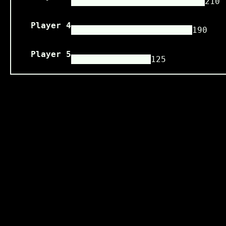
210
Player 4
190
Player 5
125