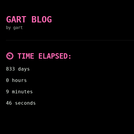
GART BLOG
by gart
⏲️ TIME ELAPSED:
833 days
0 hours
9 minutes
46 seconds